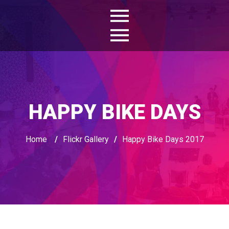
HAPPY BIKE DAYS
Home
/
Flickr Gallery
/
Happy Bike Days 2017