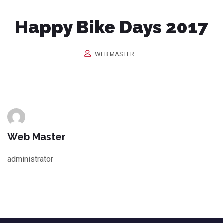
Happy Bike Days 2017
WEB MASTER
Web Master
administrator