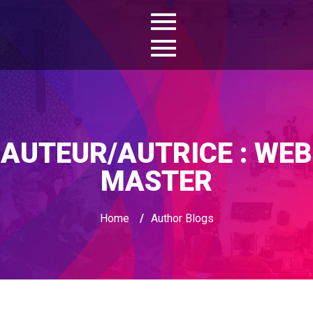
AUTEUR/AUTRICE :
WEB
MASTER
Home
/
Author Blogs