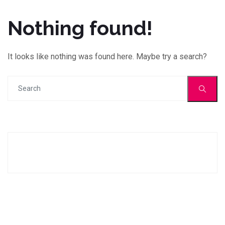
Nothing found!
It looks like nothing was found here. Maybe try a search?